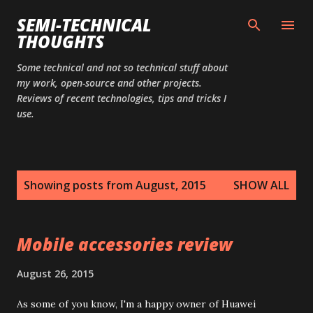
Skip to main content
SEMI-TECHNICAL
THOUGHTS
Some technical and not so technical stuff about
my work, open-source and other projects.
Reviews of recent technologies, tips and tricks I
use.
P
Showing posts from August, 2015
SHOW ALL
o
s
t
Mobile accessories review
s
August 26, 2015
As some of you know, I'm a happy owner of Huawei