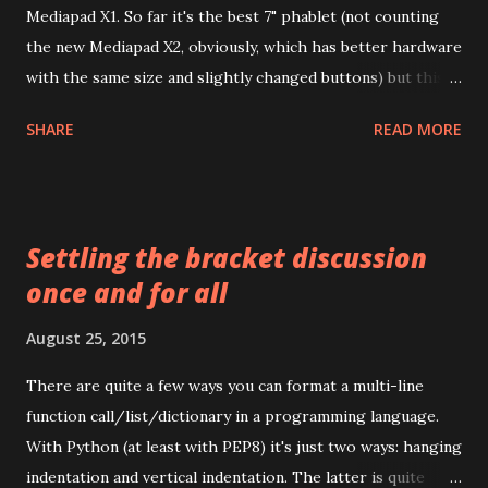
Mediapad X1. So far it's the best 7" phablet (not counting
the new Mediapad X2, obviously, which has better hardware
with the same size and slightly changed buttons) but this
post is not about device itself, instead I wanted to write a
SHARE
READ MORE
few words about cables, cases, screen protectors available
on the market. By "market" I usually mean Aliexpress but
some stuff might be available in your local stores as well.
I'm not endorsing any sellers or brands, especially not
Settling the bracket discussion
original accessories, and prices are for reference only (and
once and for all
usually are for one piece and include shipping i.e. if you're
thinking to buy a dozen of something, you might be able to
August 25, 2015
find a better deal). In almost all the cases there might be
cheaper options but with worse quality, seasonal deals and
There are quite a few ways you can format a multi-line
everything tend to change every month as new
function call/list/dictionary in a programming language.
manufacturers and sellers come to market. Unlike
With Python (at least with PEP8) it's just two ways: hanging
competitors' devices in the same form factor (I...
indentation and vertical indentation. The latter is quite