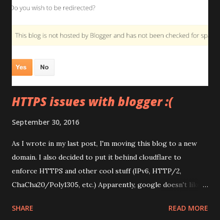
HTTPS issues with blogger :(
September 30, 2016
As I wrote in my last post, I'm moving this blog to a new
domain. I also decided to put it behind cloudflare to
enforce HTTPS and other cool stuff (IPv6, HTTP/2,
ChaCha20/Poly1305, etc.) Apparently, google doesn't like
that. Now, instead of a nice 301 redirect I get this Which
SHARE
READ MORE
will totally wreck my search results. I guess I'll have to turn