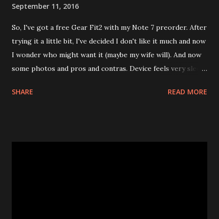
September 11, 2016
So, I've got a free Gear Fit2 with my Note 7 preorder. After
trying it a little bit, I've decided I don't like it much and now
I wonder who might want it (maybe my wife will). And now
some photos and pros and contras. Device feels very sleek,
I could totally wear it if software were more usable. There
SHARE
READ MORE
is even some security, you can set a pin code that you need
to enter after you take it off. Display is large enough for
analog clock and date S Health app is not too bad overall (I
like its approach to tracking exercise, for one) and syncs
quickly but it does a poor job with sleep tracking which is a
deal breaker to me. Doesn't estimate how much energy you
spend during the day. S Health is not the only app that
interacts with Gear, for some things you need to use
Samsung Gear app, installing apps to the device is done