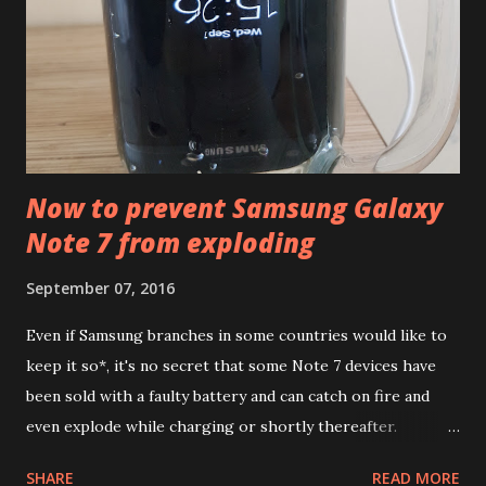
for occasional tracking: it measures your heart rate
continuously so you get a complete data about how intense
that quick stair-climbing was (it also counts floors using
altimeter), it estimates calories...
Now to prevent Samsung Galaxy
Note 7 from exploding
September 07, 2016
Even if Samsung branches in some countries would like to
keep it so*, it's no secret that some Note 7 devices have
been sold with a faulty battery and can catch on fire and
even explode while charging or shortly thereafter.
Samsung plans to replace all the devices sold to ensure our
SHARE
READ MORE