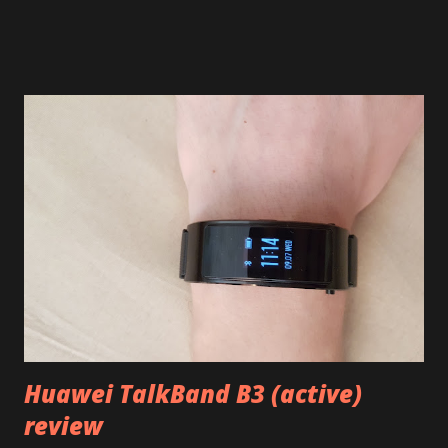
safety even though particular procedure is not always clear
(in some countries, anyway). But it will definitely take a few
weeks to replace those batteries and deliver everything so
what can and should you do meanwhile? First of all, if you
can, simply do not use the device at all. It's definitely the
safest even though I'm pretty sure Samsung would replace
it for you even it's caught on fire. Just turn it off, put it into
the box, and wait for replacement. Samsung will probably
appreciate its unused condition when refurbishing and
restocking. Second, if you still want to use it, make sure it
does't overheat. Don't charge overnight, don't leave
unattended while charging, do...
Huawei TalkBand B3 (active)
review