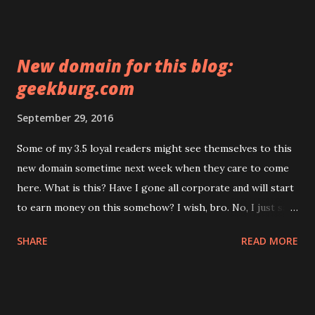
off cloudflare until search engines reindex everything and
only then turn it back on.
New domain for this blog:
geekburg.com
September 29, 2016
Some of my 3.5 loyal readers might see themselves to this
new domain sometime next week when they care to come
here. What is this? Have I gone all corporate and will start
to earn money on this somehow? I wish, bro. No, I just saw
this domain in the expiring list yesterday and thought that
SHARE
READ MORE
it could fit my blog nicely and I never liked 3rd-level
domains. The only reason I ever had a blog not on a custom
domain is that I wasn't sure whether I'd be able to write
more than a couple posts. It appears I was, after all, even