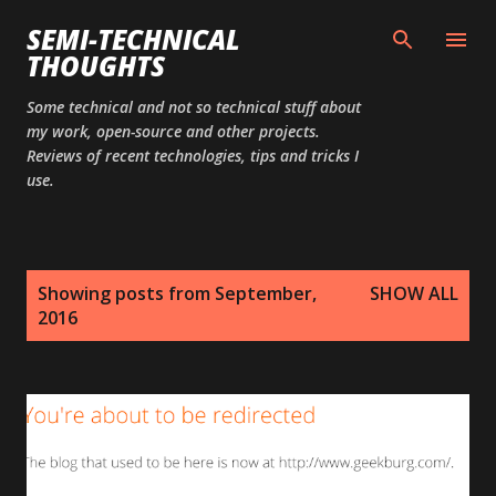
Skip to main content
SEMI-TECHNICAL
THOUGHTS
Some technical and not so technical stuff about
my work, open-source and other projects.
Reviews of recent technologies, tips and tricks I
use.
P
Showing posts from September,
SHOW ALL
o
2016
s
t
s