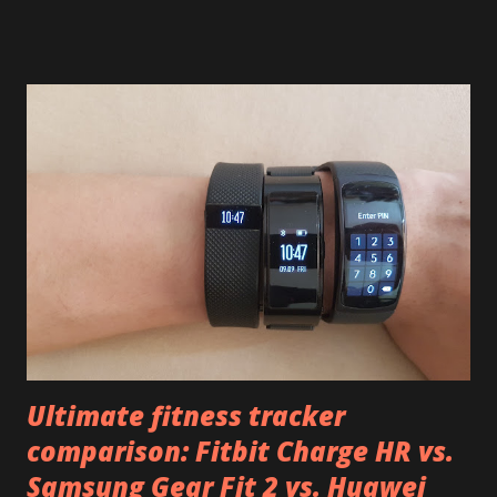
and too easy to lose: Samsung Gear Fit 2 And how to lose it
Just unstrap it with your backpack or something and it
slips right off, you'll never notice Huawei Talkband B2 Not
as expensive but just as easy to lose I mentioned that
Talkband B3 's band, while looking the same, is marginally
better. But not much better. What to do with it all?
Obviously, the first thing you should do is to let the
manufacturer know about this fault. Especially if you
already lose some device, go write an angry tweet or post
and contact the manufacturer. Repeat often enough and
maybe they'll stop doing it. Before th...
Ultimate fitness tracker
comparison: Fitbit Charge HR vs.
Samsung Gear Fit 2 vs. Huawei