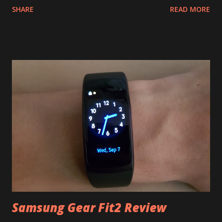
SHARE
READ MORE
if you don't like them, etc. So for a few years I used
whatever cheap Chinese brick was on the market. And
before that, well before that I didn't actually own a
smartphone. And it was quite all right, comparing notes
with friends I thought that annoying bugs and lags from
time to time are universal, even if you have four CPU cores
and 2 gigs of RAM, that it's mostly a software thing and
Java is a bad language for mobile platform, and all that. And
then, quite recently, I changed my mind about those things.
Partly because my income situation changed slightly. It all
started when I needed a birthday present for my lovely
wife last year and S6 was out for just a couple months. I...
Samsung Gear Fit2 Review