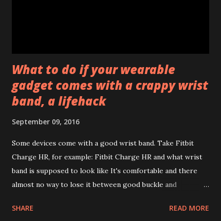
with Galaxy Apps. There might be more of them. Not sure
whether it's good or bad to have several apps for not so
many features but probabl...
What to do if your wearable
gadget comes with a crappy wrist
band, a lifehack
September 09, 2016
Some devices come with a good wrist band. Take Fitbit
Charge HR, for example: Fitbit Charge HR and what wrist
band is supposed to look like It's comfortable and there
almost no way to lose it between good buckle and
additional security band (not shown that it has an additional
SHARE
READ MORE
claw inside to fix it in place). While others are just crappy