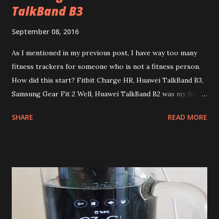
TalkBand B3
September 08, 2016
As I mentioned in my previous post, I have way too many
fitness trackers for someone who is not a fitness person.
How did this start? Fitbit Charge HR, Huawei TalkBand B3,
Samsung Gear Fit 2 Well, Huawei TalkBand B2 was my first
wearable device ever and I quite liked it. This week I got a
SHARE
READ MORE
new TalkBand B3 to replace the lost one and it's slightly
but better than B2, it's probably the only one I'll never get
rid off because it's mostly a headset for me, not a fitness
device or a watch. I actually never even considered getting
a dedicated fitness device. Then last year I found a Fitbit
Charge HR on the beach (whoever lost it on Ta Yai, khop
khun krap). And, to my surprise I liked how it works. you
see, unlike most of fitness trackers, it's really useful even