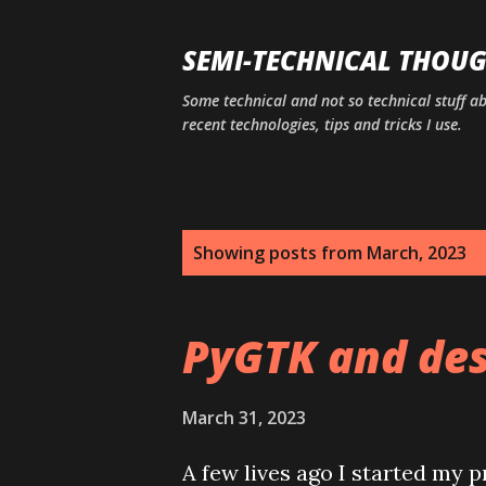
SEMI-TECHNICAL THOU
Some technical and not so technical stuff a
recent technologies, tips and tricks I use.
P
Showing posts from March, 2023
o
s
PyGTK and des
t
s
March 31, 2023
A few lives ago I started my p