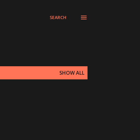
SEARCH
SHOW ALL