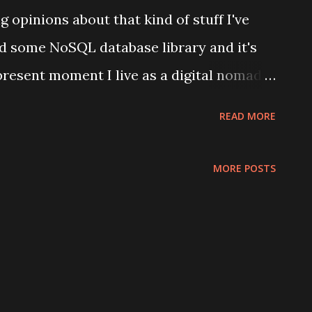
 opinions about that kind of stuff I've
 some NoSQL database library and it's
 present moment I live as a digital nomad
nd World War Z and I use many different
READ MORE
onal life and all desktop clients for them
th google-built web browsers. And
MORE POSTS
a kind of desktop utility those programs
e and comparative lack of tools (in
kend context provides). And a lot of
f those services (think collaboration
ienced, and opinionated folks like myself.