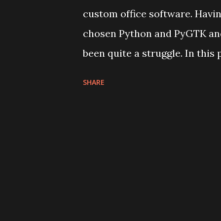
custom office software. Having
chosen Python and PyGTK and
been quite a struggle. In this
traveling neutral zones arou
SHARE
online services in my professi
are super shitty, starting wi
whenever I consider building 
are there's a lot of resistanc
comparison with what web bac
primary consumers for some o
services) are educated, exper