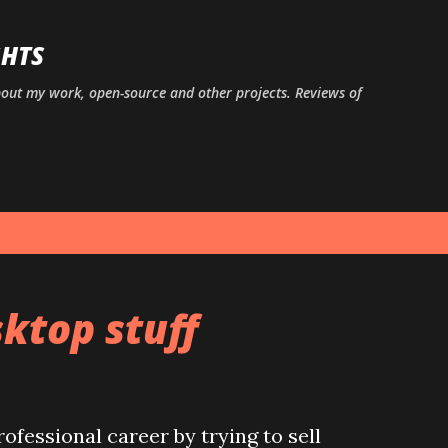
Skip to main content
GHTS
bout my work, open-source and other projects. Reviews of
ktop stuff
rofessional career by trying to sell